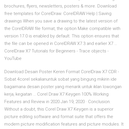
brochures, flyers, newsletters, posters & more. Download
free templates for CorelDraw. CorelDRAW Help | Saving
drawings When you save a drawing to the latest version of
the CorelDRAW file format, the option Make compatible with
version 17.0 is enabled by default. This option ensures that
the file can be opened in CorelDRAW X7.3 and earlier X7 …
CorelDraw X7 Tutorials for Beginners - Trace objects -
YouTube
Download Desain Poster Keren Format CorelDraw X7 CDR -
Sobat 4corel sekalianuntuk sobat yang bingung mikirin ide
bagaimana desain poster yang menarik untuk iklan lowongan
kerja, kegiatan … Corel Draw X7 Keygen 100% Working
Features and Review in 2020 Jan 19, 2020 · Conclusion.
Without a doubt, this Corel Draw X7 Keygen is a superior
picture editing software and format suite that offers the
modern picture modification features and picture modules. It