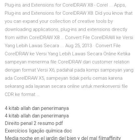
Plug-ins and Extensions for CorelDRAW X8 - Corel ... Apps,
Plug-ins and Extensions for CorelDRAW X8. Did you know that
you can expand your collection of creative tools by
downloading applications, plug-ins and extensions directly
from within CorelDRAW X8 … Convert File CorelDRAW ke Versi
Yang Lebih Lawas Secara ... Aug 25, 2013 · Convert File
CorelDRAW ke Versi Yang Lebih Lawas Secara Online Ketika
sampeyan menerima file CorelDRAW dari customer relation
dengan format Versi X6, padahal pada kompi sampeyan yang
ada CorelDRAW X5, sampeyan tidak perlu cemas karena
sekarang ada layanan secara online untuk menkonversi file
CDR ke format …
4 kitab allah dan penerimanya
4 kitab allah dan penerimanya
Direito penal 2 resumo pdf
Exercícios ligação química doc
Media noche en el jardin del bien y del mal filmaffinity