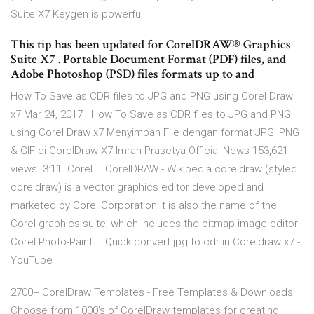
Suite X7 Keygen is powerful
This tip has been updated for CorelDRAW® Graphics
Suite X7 . Portable Document Format (PDF) files, and
Adobe Photoshop (PSD) files formats up to and
How To Save as CDR files to JPG and PNG using Corel Draw
x7 Mar 24, 2017 · How To Save as CDR files to JPG and PNG
using Corel Draw x7 Menyimpan File dengan format JPG, PNG
& GIF di CorelDraw X7 Imran Prasetya Official News 153,621
views. 3:11. Corel … CorelDRAW - Wikipedia coreldraw (styled
coreldraw) is a vector graphics editor developed and
marketed by Corel Corporation.It is also the name of the
Corel graphics suite, which includes the bitmap-image editor
Corel Photo-Paint … Quick convert jpg to cdr in Coreldraw x7 -
YouTube
2700+ CorelDraw Templates - Free Templates & Downloads
Choose from 1000's of CorelDraw templates for creating