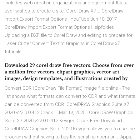
includes web creation organizations and equipment that a
user wishes to create a site. Corel Draw X7 … CorelDraw
Import Export Format Options - YouTube Jun 10, 2017 ·
CorelDraw Import Export Format Options Helpfolder.
Uploading a DXF file to Corel Draw and editing to prepare for
Laser Cutter Convert Text to Grapichs in Corel Draw x7
tutorials
Download 29 corel draw free vectors. Choose from over
a million free vectors, clipart graphics, vector art
images, design templates, and illustrations created by
Convert CDR (CorelDraw File Format) image file online - The
list shows what formats can convert to CDR and what formats
can be converted from CDR. CorelDRAW Graphics Suite X7
2020 v22.0.0.412 Crack ... Mar 13, 2020 · CorelDRAW Graphics
Suite X7 2020 v22.0.0.412 Keygen Crack Free Download
CorelDRAW Graphics Suite 2020 Keygen allows you to use the
program without having to buy the serial numbers or … Apps,