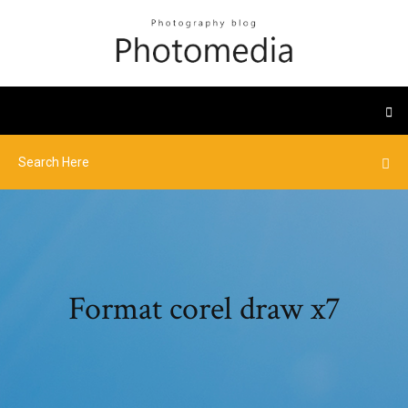
Format corel draw x7