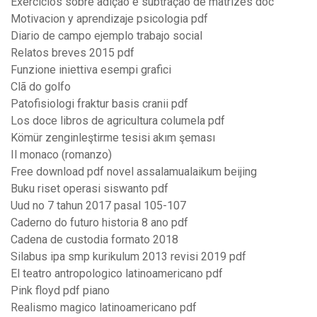
Exercicios sobre adição e subtração de matrizes doc
Motivacion y aprendizaje psicologia pdf
Diario de campo ejemplo trabajo social
Relatos breves 2015 pdf
Funzione iniettiva esempi grafici
Clã do golfo
Patofisiologi fraktur basis cranii pdf
Los doce libros de agricultura columela pdf
Kömür zenginleştirme tesisi akım şeması
Il monaco (romanzo)
Free download pdf novel assalamualaikum beijing
Buku riset operasi siswanto pdf
Uud no 7 tahun 2017 pasal 105-107
Caderno do futuro historia 8 ano pdf
Cadena de custodia formato 2018
Silabus ipa smp kurikulum 2013 revisi 2019 pdf
El teatro antropologico latinoamericano pdf
Pink floyd pdf piano
Realismo magico latinoamericano pdf