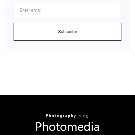
Subscribe