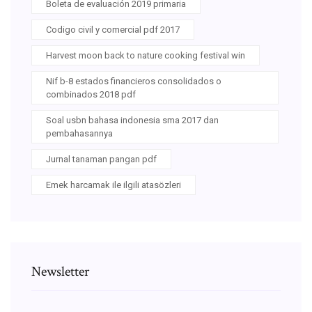
Boleta de evaluación 2019 primaria
Codigo civil y comercial pdf 2017
Harvest moon back to nature cooking festival win
Nif b-8 estados financieros consolidados o
combinados 2018 pdf
Soal usbn bahasa indonesia sma 2017 dan
pembahasannya
Jurnal tanaman pangan pdf
Emek harcamak ile ilgili atasözleri
Newsletter