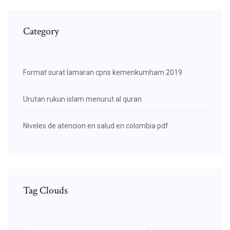
Category
Format surat lamaran cpns kemenkumham 2019
Urutan rukun islam menurut al quran
Niveles de atencion en salud en colombia pdf
Tag Clouds