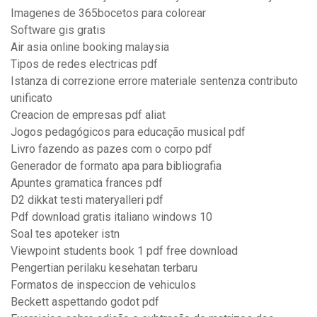
Imagenes de 365bocetos para colorear
Software gis gratis
Air asia online booking malaysia
Tipos de redes electricas pdf
Istanza di correzione errore materiale sentenza contributo
unificato
Creacion de empresas pdf aliat
Jogos pedagógicos para educação musical pdf
Livro fazendo as pazes com o corpo pdf
Generador de formato apa para bibliografia
Apuntes gramatica frances pdf
D2 dikkat testi materyalleri pdf
Pdf download gratis italiano windows 10
Soal tes apoteker istn
Viewpoint students book 1 pdf free download
Pengertian perilaku kesehatan terbaru
Formatos de inspeccion de vehiculos
Beckett aspettando godot pdf