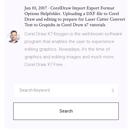
Jun 10, 2017 · CorelDraw Import Export Format
Options Helpfolder. Uploading a DXF file to Corel
Draw and editing to prepare for Laser Cutter Convert
Text to Grapichs in Corel Draw x7 tutorials
Corel Draw X7 Keygen is the well-known software
program that enables the user to experience
editing graphics. Nowadays, it’s the time of
graphics and editing images and much more.
Corel Draw X7 Free …
Search