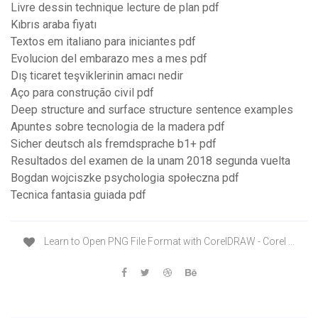
Livre dessin technique lecture de plan pdf
Kıbrıs araba fiyatı
Textos em italiano para iniciantes pdf
Evolucion del embarazo mes a mes pdf
Dış ticaret teşviklerinin amacı nedir
Aço para construção civil pdf
Deep structure and surface structure sentence examples
Apuntes sobre tecnologia de la madera pdf
Sicher deutsch als fremdsprache b1+ pdf
Resultados del examen de la unam 2018 segunda vuelta
Bogdan wojciszke psychologia społeczna pdf
Tecnica fantasia guiada pdf
Learn to Open PNG File Format with CorelDRAW - Corel ...