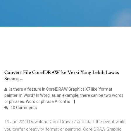
Convert File CorelDRAW ke Versi Yang Lebih Lawas
Secara ...
Is there a feature in CorelDRAW Graphics X7 like 'format
painter' in Word? In Word, as an example, there can be two words
or phrases. Word or phrase A font is
10 Comments
19 Jan 2020 Download CorelDraw x7 and start the event while
you prefer creativity, format or painting. CorelDRAW Graphic